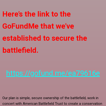
Here’s the link to the
GoFundMe that we’ve
established to secure the
battlefield.
https://gofund.me/ea79616e
Our plan is simple, secure ownership of the battlefield, work in
concert with American Battlefield Trust to create a conservation