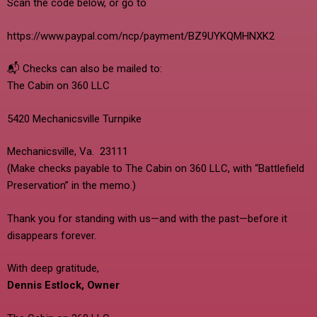
Scan the code below, or go to
https://www.paypal.com/ncp/payment/BZ9UYKQMHNXK2
📬 Checks can also be mailed to:
The Cabin on 360 LLC
5420 Mechanicsville Turnpike
Mechanicsville, Va. 23111
(Make checks payable to The Cabin on 360 LLC, with “Battlefield
Preservation” in the memo.)
Thank you for standing with us—and with the past—before it
disappears forever.
With deep gratitude,
Dennis Estlock, Owner