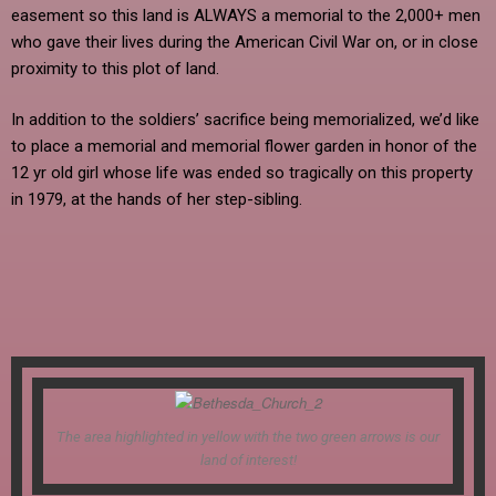
easement so this land is ALWAYS a memorial to the 2,000+ men
who gave their lives during the American Civil War on, or in close
proximity to this plot of land.
In addition to the soldiers’ sacrifice being memorialized, we’d like
to place a memorial and memorial flower garden in honor of the
12 yr old girl whose life was ended so tragically on this property
in 1979, at the hands of her step-sibling.
The area highlighted in yellow with the two green arrows is our
land of interest!