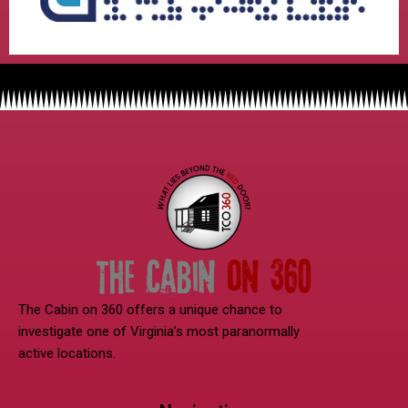
The Cabin on 360 offers a unique chance to
investigate one of Virginia’s most paranormally
active locations.