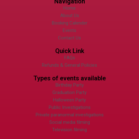
Navigation
Home
About Us
Booking Calender
Events
Contact Us
Quick Link
FAQs
Refunds & General Policies
Types of events available
Birthday Party
Graduation Party
Halloween Party
Public Investigations
Private paranormal investigations
Social media filming
Television filming