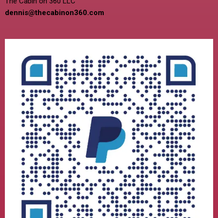
The Cabin on 360 LLC
dennis@thecabinon360.com