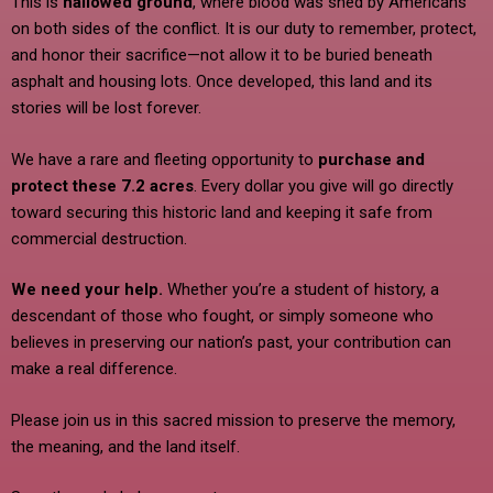
This is
hallowed ground
, where blood was shed by Americans
on both sides of the conflict. It is our duty to remember, protect,
and honor their sacrifice—not allow it to be buried beneath
asphalt and housing lots. Once developed, this land and its
stories will be lost forever.
We have a rare and fleeting opportunity to
purchase and
protect these 7.2 acres
. Every dollar you give will go directly
toward securing this historic land and keeping it safe from
commercial destruction.
We need your help.
Whether you’re a student of history, a
descendant of those who fought, or simply someone who
believes in preserving our nation’s past, your contribution can
make a real difference.
Please join us in this sacred mission to preserve the memory,
the meaning, and the land itself.