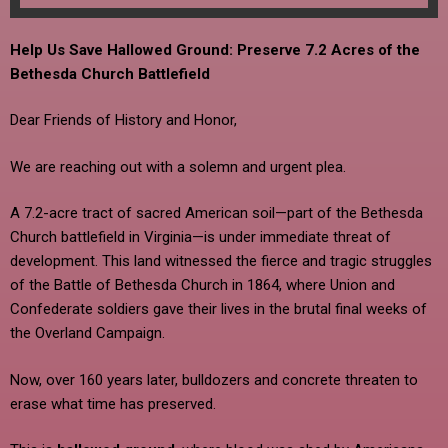
Help Us Save Hallowed Ground: Preserve 7.2 Acres of the
Bethesda Church Battlefield
Dear Friends of History and Honor,
We are reaching out with a solemn and urgent plea.
A 7.2-acre tract of sacred American soil—part of the Bethesda
Church battlefield in Virginia—is under immediate threat of
development. This land witnessed the fierce and tragic struggles
of the Battle of Bethesda Church in 1864, where Union and
Confederate soldiers gave their lives in the brutal final weeks of
the Overland Campaign.
Now, over 160 years later, bulldozers and concrete threaten to
erase what time has preserved.