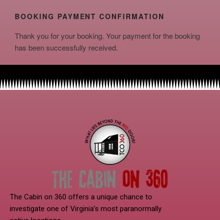
BOOKING PAYMENT CONFIRMATION
Thank you for your booking. Your payment for the booking
has been successfully received.
The Cabin on 360 offers a unique chance to
investigate one of Virginia’s most paranormally